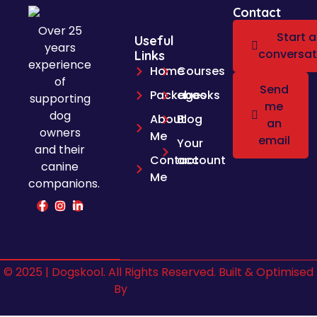
Contact
Over 25
Start a
Useful
years
conversat
Links
experience
Home
Courses
of
Send
Packages
ebooks
supporting
me
dog
About
Blog
an
owners
Me
email
Your
and their
Contact
account
canine
Me
companions.
© 2025 | Dogskool. All Rights Reserved. Built & Optimised
By
Crafted Pixel