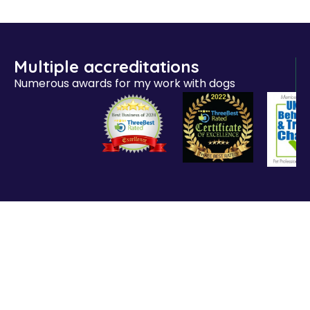
Multiple accreditations
Numerous awards for my work with dogs