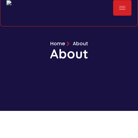
Home
About
About