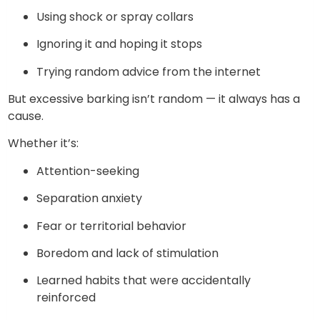
Using shock or spray collars
Ignoring it and hoping it stops
Trying random advice from the internet
But excessive barking isn’t random — it always has a
cause.
Whether it’s:
Attention-seeking
Separation anxiety
Fear or territorial behavior
Boredom and lack of stimulation
Learned habits that were accidentally
reinforced