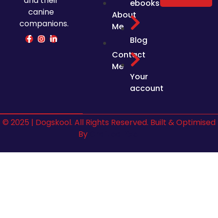
and their
ebooks
canine
About
companions.
Me
Blog
Contact
Me
Your
account
© 2025 | Dogskool. All Rights Reserved. Built & Optimised
By
Crafted Pixel
Sign In