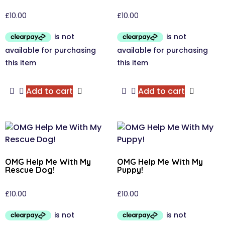
£
10.00
£
10.00
Add to cart
Add to cart
OMG Help Me With My
OMG Help Me With My
Rescue Dog!
Puppy!
£
10.00
£
10.00