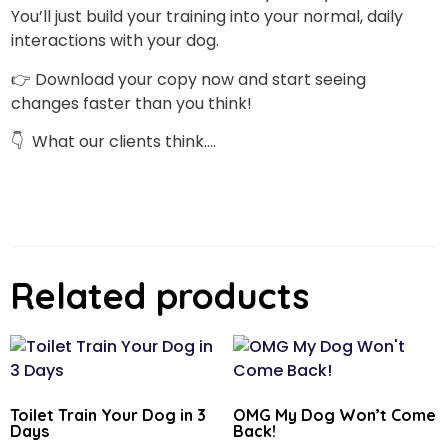
You’ll just build your training into your normal, daily
interactions with your dog.
👉 Download your copy now and start seeing
changes faster than you think!
👇 What our clients think….
Related products
Toilet Train Your Dog in 3
OMG My Dog Won’t Come
Days
Back!