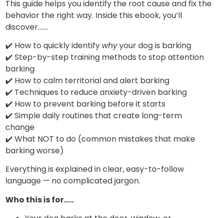
This guide helps you identify the root cause and fix the
behavior the right way. Inside this ebook, you’ll
discover…….
✔️ How to quickly identify
why
your dog is barking
✔️ Step-by-step training methods to stop attention
barking
✔️ How to calm territorial and alert barking
✔️ Techniques to reduce anxiety-driven barking
✔️ How to prevent barking before it starts
✔️ Simple daily routines that create long-term
change
✔️ What NOT to do (common mistakes that make
barking worse)
Everything is explained in clear, easy-to-follow
language — no complicated jargon.
Who this is for…..