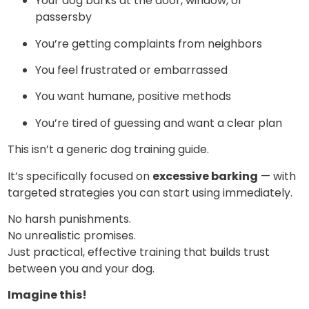
Your dog barks at the door, window, or
passersby
You’re getting complaints from neighbors
You feel frustrated or embarrassed
You want humane, positive methods
You’re tired of guessing and want a clear plan
This isn’t a generic dog training guide.
It’s specifically focused on
excessive barking
— with
targeted strategies you can start using immediately.
No harsh punishments.
No unrealistic promises.
Just practical, effective training that builds trust
between you and your dog.
Imagine this!