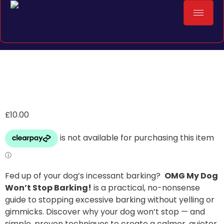
£
10.00
Fed up of your dog’s incessant barking?
OMG My Dog
Won’t Stop Barking!
is a practical, no-nonsense
guide to stopping excessive barking without yelling or
gimmicks. Discover why your dog won’t stop — and
simple, proven techniques to create a calmer, quieter