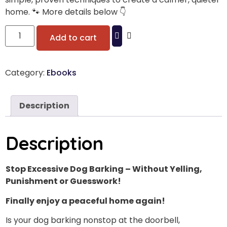
home. 🐾 More details below 👇
Add to cart
Category:
Ebooks
Description
Description
Stop Excessive Dog Barking – Without Yelling,
Punishment or Guesswork!
Finally enjoy a peaceful home again!
Is your dog barking nonstop at the doorbell,