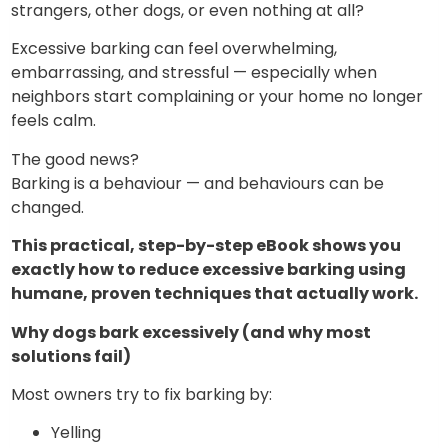
strangers, other dogs, or even nothing at all?
Excessive barking can feel overwhelming,
embarrassing, and stressful — especially when
neighbors start complaining or your home no longer
feels calm.
The good news?
Barking is a behaviour — and behaviours can be
changed.
This practical, step-by-step eBook shows you
exactly how to reduce excessive barking using
humane, proven techniques that actually work.
Why dogs bark excessively (and why most
solutions fail)
Most owners try to fix barking by:
Yelling