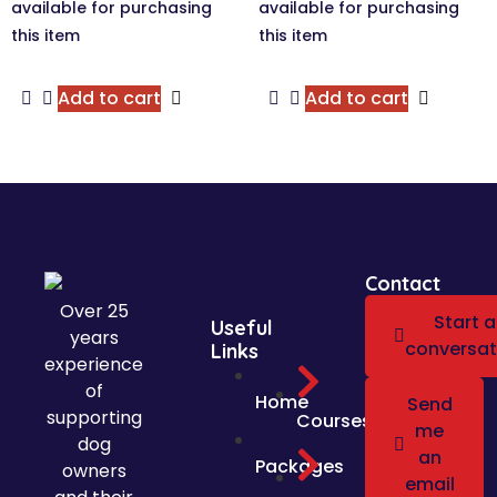
Add to cart
Add to cart
Contact
Over 25
Start a
Useful
years
conversat
Links
experience
of
Home
Send
supporting
Courses
me
dog
an
Packages
owners
email