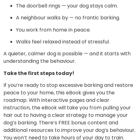
The doorbell rings — your dog stays calm.
A neighbour walks by — no frantic barking.
You work from home in peace.
Walks feel relaxed instead of stressful.
A quieter, calmer dog is possible — and it starts with
understanding the behaviour.
Take the first steps today!
If you’re ready to stop excessive barking and restore
peace to your home, this eBook gives you the
roadmap. With interactive pages and clear
instruction, the eBook will take you from pulling your
hair out to having a clear strategy to manage your
dog’s barking. There’s FREE bonus content and
additional resources to improve your dog’s behaviour.
You won’t need to take hours of your day to train.