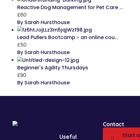
Reactive Dog Management for Pet Care ...
£60
By Sarah Hursthouse
Lead Pullers Bootcamp - an online cou...
£50
By Sarah Hursthouse
Beginner's Agility Thursdays
£90
By Sarah Hursthouse
Contact
Start a
Useful