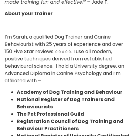
made training fun and effective!”
– Jade T.
About your trainer
I’m Sarah, a qualified Dog Trainer and Canine
Behaviourist with 25 years of experience and over
150 Five Star reviews ⭐⭐⭐⭐⭐. I use all modern,
positive techniques derived from established
behavioural science. I hold a University degree, an
Advanced Diploma in Canine Psychology and I’m
affiliated with –
Academy of Dog Training and Behaviour
National Register of Dog Trainers and
Behaviourists
The Pet Professional Guild
Registration Council of Dog Training and
Behaviour Practitioners
National Register of University Certificated