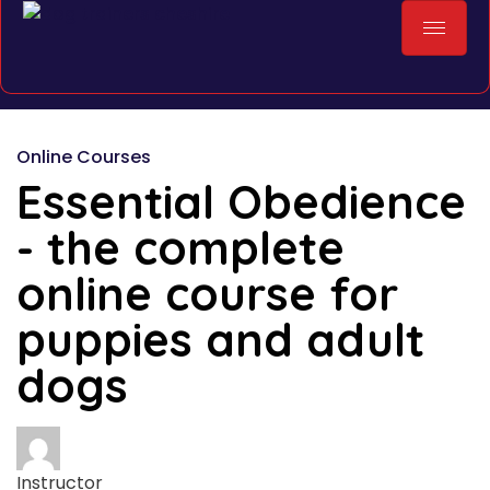
Online Courses
Essential Obedience
- the complete
online course for
puppies and adult
dogs
Instructor