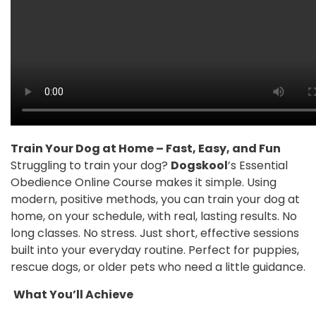
Train Your Dog at Home – Fast, Easy, and Fun
Struggling to train your dog?
Dogskool
’s Essential
Obedience Online Course makes it simple. Using
modern, positive methods, you can train your dog at
home, on your schedule, with real, lasting results. No
long classes. No stress. Just short, effective sessions
built into your everyday routine. Perfect for puppies,
rescue dogs, or older pets who need a little guidance.
What You’ll Achieve