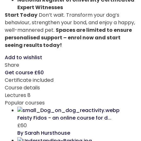
Expert Witnesses
Start Today
Don’t wait. Transform your dog’s
behaviour, strengthen your bond, and enjoy a happy,
well-mannered pet.
Spaces are limited to ensure
personalised support – enrol now and start
seeing results today!
Add to wishlist
Share
Get course
£60
Certificate included
Course details
Lectures
8
Popular courses
Feisty Fidos - an online course for d...
£60
By Sarah Hursthouse