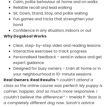
Calm, polite behaviour at home and on walks
Reliable recall and lead walking
Sit, Down, Stand, Stay, and polite waiting
Fun games and tricks that strengthen your
bond
Confidence in any situation, indoors or out
Why Dogskool Works
Clear, step-by-step video and reading lessons
Interactive exercises to track progress
Personalised feedback – send in videos and get
expert guidance
Designed for busy owners – train at home or in
your neighbourhood in 10-minute sessions
Real Owners. Real Results
“I couldn’t attend a
class so the online course was perfect! My puppy is
calmer, happier, and so much more responsive. I
couldn’t believe the difference!”
– Imelda P.
“Boss is
a completely different dog now. Sarah’s advice