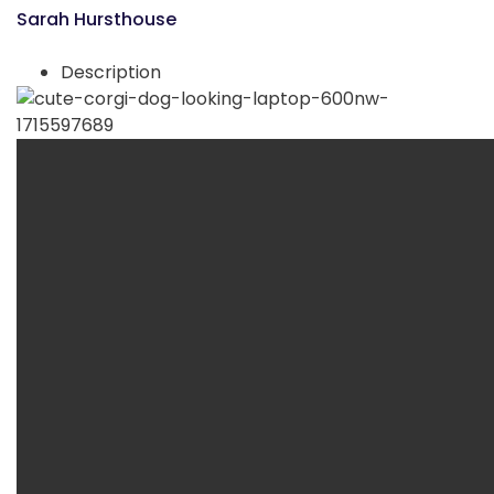
Sarah Hursthouse
Description