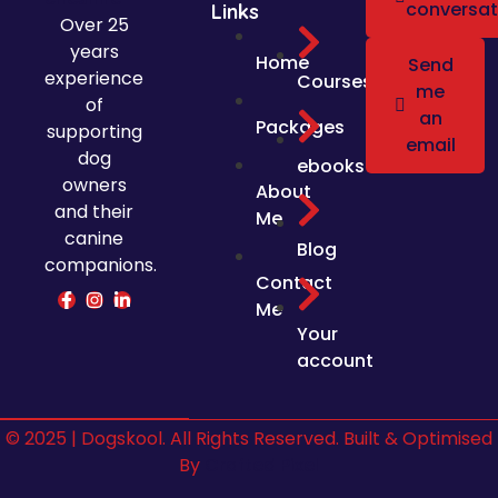
conversat
Links
Over 25
years
Home
Send
experience
Courses
me
of
an
Packages
supporting
email
dog
ebooks
owners
About
and their
Me
canine
Blog
companions.
Contact
Me
Your
account
© 2025 | Dogskool. All Rights Reserved. Built & Optimised
By
Crafted Pixel