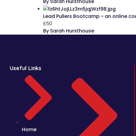
By Sarah Hursthouse
Lead Pullers Bootcamp - an online cou
£50
By Sarah Hursthouse
Useful Links
Home