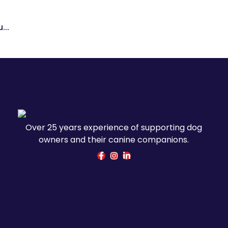
...
Over 25 years experience of supporting dog
owners and their canine companions.