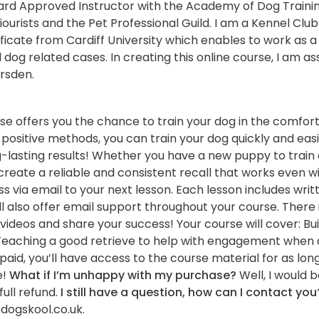
ard Approved Instructor with the Academy of Dog Traini
ourists and the Pet Professional Guild. I am a Kennel Clu
ficate from Cardiff University which enables to work as a
l dog related cases. In creating this online course, I am a
rsden.
urse offers you the chance to train your dog in the comfo
positive methods, you can train your dog quickly and easi
g-lasting results! Whether you have a new puppy to train 
o create a reliable and consistent recall that works even w
ess via email to your next lesson. Each lesson includes wri
ll also offer email support throughout your course. There 
videos and share your success! Your course will cover: Bu
ons Teaching a good retrieve to help with engagement when 
id, you’ll have access to the course material for as long 
e!
What if I’m unhappy with my purchase?
Well, I would b
full refund.
I still have a question, how can I contact you
dogskool.co.uk.