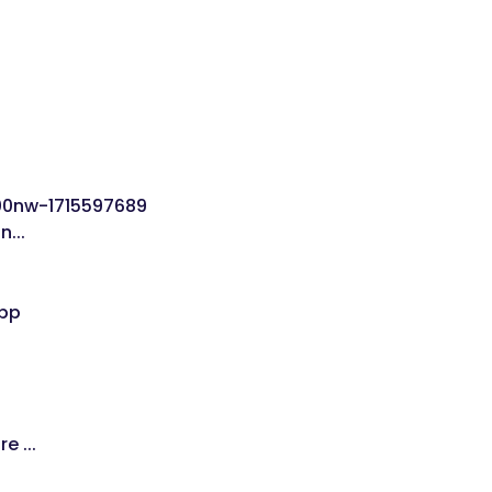
...
 ...