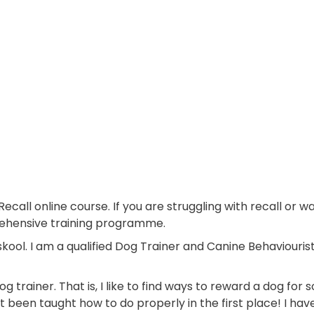
Recall online course. If you are struggling with recall or 
rehensive training programme.
ool. I am a qualified Dog Trainer and Canine Behaviouris
og trainer. That is, I like to find ways to reward a dog for
 been taught how to do properly in the first place! I ha