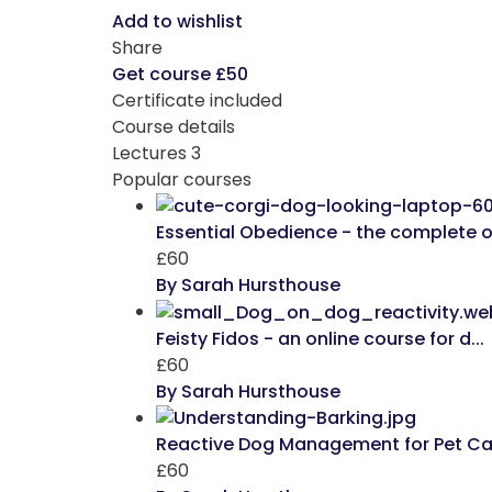
Add to wishlist
Share
Get course
£50
Certificate included
Course details
Lectures
3
Popular courses
Essential Obedience - the complete on
£60
By Sarah Hursthouse
Feisty Fidos - an online course for d...
£60
By Sarah Hursthouse
Reactive Dog Management for Pet Care
£60