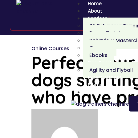
Home
About
Services
121 Behaviour Train
Puppy Training
Behaviour Masterc
Courses
Online Courses
Perfect Your 
Ebooks
Dog Sports
Agility and Flyball
dogs starting
Expert witness
Blogs
who have pro
Login