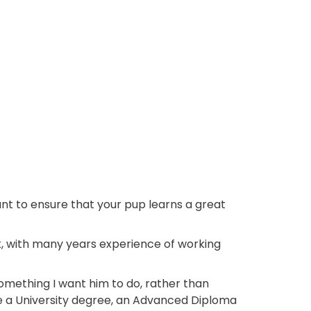
want to ensure that your pup learns a great
t, with many years experience of working
 something I want him to do, rather than
ve a University degree, an Advanced Diploma