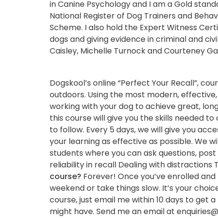
in Canine Psychology and I am a Gold stand
National Register of Dog Trainers and Behavi
Scheme. I also hold the Expert Witness Certi
dogs and giving evidence in criminal and civi
Caisley, Michelle Turnock and Courteney Ga
Dogskool’s online “Perfect Your Recall”, co
outdoors. Using the most modern, effective, 
working with your dog to achieve great, lon
this course will give you the skills needed t
to follow. Every 5 days, we will give you acc
your learning as effective as possible. We wi
students where you can ask questions, post 
reliability in recall Dealing with distracti
course?
Forever! Once you’ve enrolled and pa
weekend or take things slow. It’s your choic
course, just email me within 10 days to get a 
might have. Send me an email at enquiries@