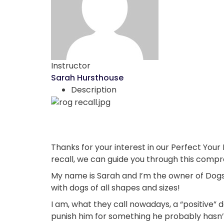
Instructor
Sarah Hursthouse
Description
Thanks for your interest in our Perfect Your 
recall, we can guide you through this comp
My name is Sarah and I’m the owner of Dogsk
with dogs of all shapes and sizes!
I am, what they call nowadays, a “positive” d
punish him for something he probably hasn’t