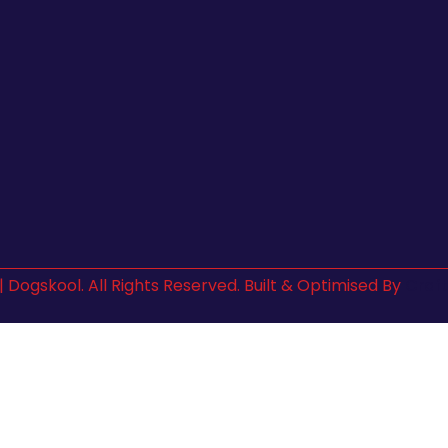
| Dogskool. All Rights Reserved. Built & Optimised By
Craft