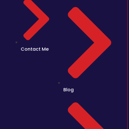
Contact Me
Blog