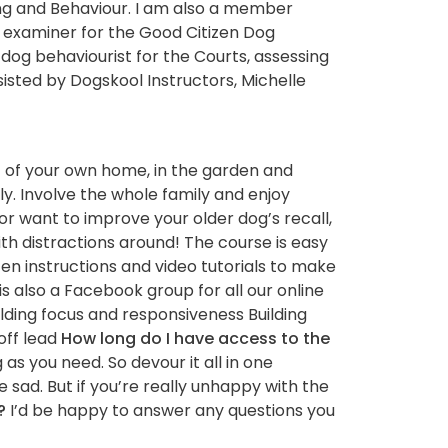
ng and Behaviour. I am also a member
b examiner for the Good Citizen Dog
 dog behaviourist for the Courts, assessing
ssisted by Dogskool Instructors, Michelle
rt of your own home, in the garden and
ly. Involve the whole family and enjoy
or want to improve your older dog’s recall,
ith distractions around! The course is easy
tten instructions and video tutorials to make
is also a Facebook group for all our online
ilding focus and responsiveness Building
off lead
How long do I have access to the
as you need. So devour it all in one
e sad. But if you’re really unhappy with the
?
I’d be happy to answer any questions you