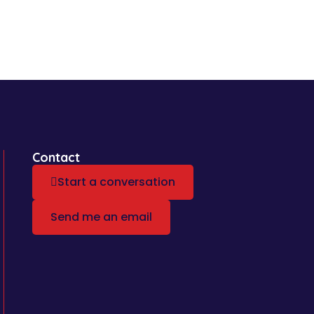
Contact
Start a conversation
Send me an email