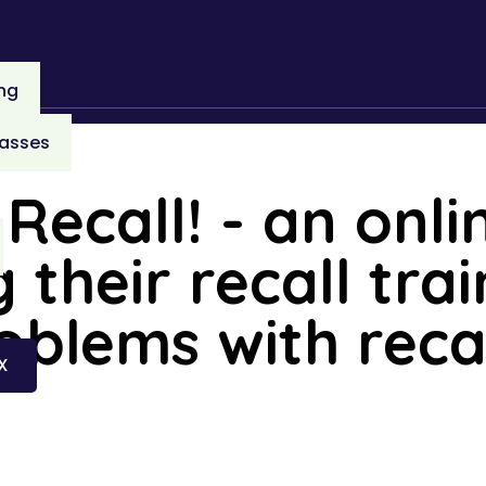
ing
lasses
Recall! - an onli
 their recall tra
blems with reca
X