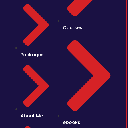
Courses
Packages
About Me
ebooks