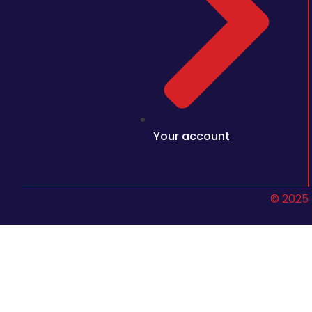
Your account
© 2025 
Sign In