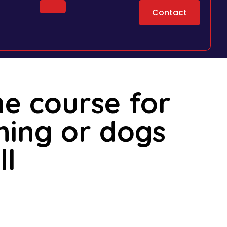
Contact
ne course for
ining or dogs
ll