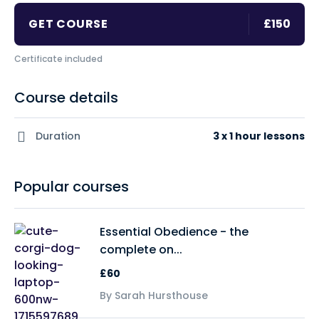
GET COURSE
£150
Certificate included
Course details
Duration
3 x 1 hour lessons
Popular courses
Essential Obedience - the
complete on...
£60
By Sarah Hursthouse