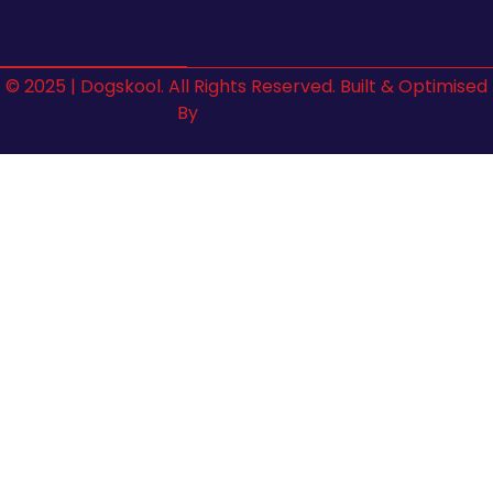
© 2025 | Dogskool. All Rights Reserved. Built & Optimised
By
Crafted Pixel
Sign In
The password must have a minimum of 8 characters of
numbers and letters, contain at least 1 capital letter