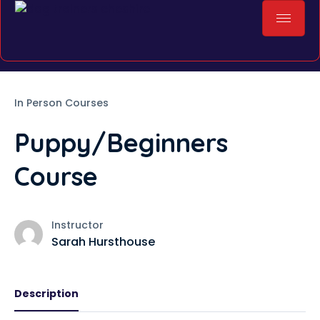
In Person Courses
Puppy/Beginners
Course
Instructor
Sarah Hursthouse
Description