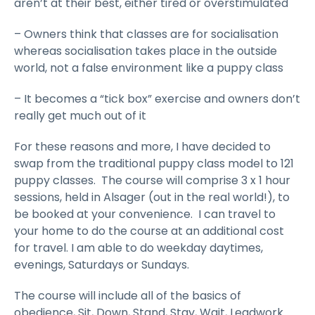
aren’t at their best, either tired or overstimulated
– Owners think that classes are for socialisation
whereas socialisation takes place in the outside
world, not a false environment like a puppy class
– It becomes a “tick box” exercise and owners don’t
really get much out of it
For these reasons and more, I have decided to
swap from the traditional puppy class model to 121
puppy classes. The course will comprise 3 x 1 hour
sessions, held in Alsager (out in the real world!), to
be booked at your convenience. I can travel to
your home to do the course at an additional cost
for travel. I am able to do weekday daytimes,
evenings, Saturdays or Sundays.
The course will include all of the basics of
obedience, Sit, Down, Stand, Stay, Wait, Leadwork