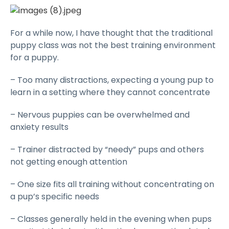
For a while now, I have thought that the traditional
puppy class was not the best training environment
for a puppy.
– Too many distractions, expecting a young pup to
learn in a setting where they cannot concentrate
– Nervous puppies can be overwhelmed and
anxiety results
– Trainer distracted by “needy” pups and others
not getting enough attention
– One size fits all training without concentrating on
a pup’s specific needs
– Classes generally held in the evening when pups