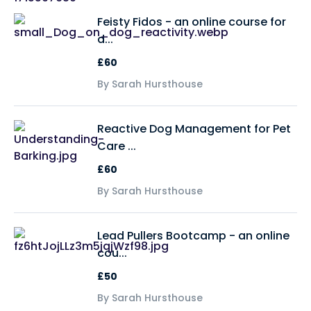
Feisty Fidos - an online course for
d...
£60
By Sarah Hursthouse
Reactive Dog Management for Pet
Care ...
£60
By Sarah Hursthouse
Lead Pullers Bootcamp - an online
cou...
£50
By Sarah Hursthouse