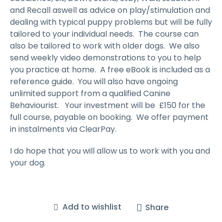
and Recall aswell as advice on play/stimulation and
dealing with typical puppy problems but will be fully
tailored to your individual needs. The course can
also be tailored to work with older dogs. We also
send weekly video demonstrations to you to help
you practice at home. A free eBook is included as a
reference guide. You will also have ongoing
unlimited support from a qualified Canine
Behaviourist. Your investment will be £150 for the
full course, payable on booking. We offer payment
in instalments via ClearPay.
I do hope that you will allow us to work with you and
your dog.
Add to wishlist
Share