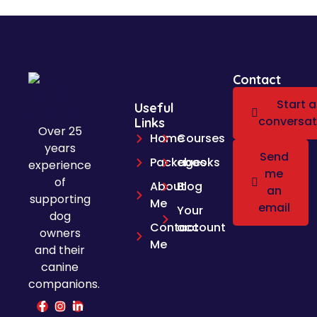
Contact
Start a
Useful
conversat
Links
Over 25
Home
Courses
years
Send
Packages
ebooks
experience
me
of
About
Blog
an
supporting
Me
email
Your
dog
Contact
account
owners
Me
and their
canine
companions.