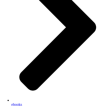
ebooks