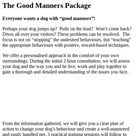
The Good Manners Package
Everyone wants a dog with “good manners”!
Perhaps your dog jumps up? Pulls on the lead? Won’t come back?
Dives all over your visitors? These problems can be resolved. The
focus is not on “stopping” the undesired behaviours, but “teaching”
the appropriate behaviours with positive, reward-based techniques.
We offer a personalised approach in the comfort of your own
surroundings. During the initial 2 hour consultation, we will assess
your dog and the way you and he live, work and play together to
gain a thorough and detailed understanding of the issues you face.
From the information gathered, we will give you a clear plan of
action to change your dog’s behaviour and create a well-mannered
and easily handled pet. 3 practical training sessions will follow to