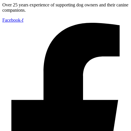
Over 25 years experience of supporting dog owners and their canine
companions.
Facebook-f