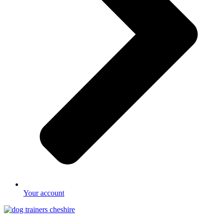
Your account