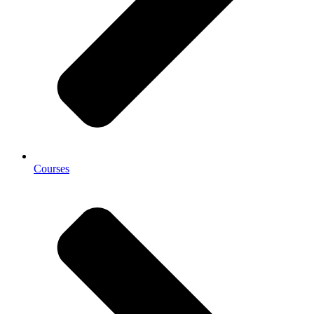
Courses