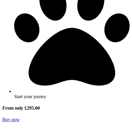
Start your jouney
From only £295.00
Buy now