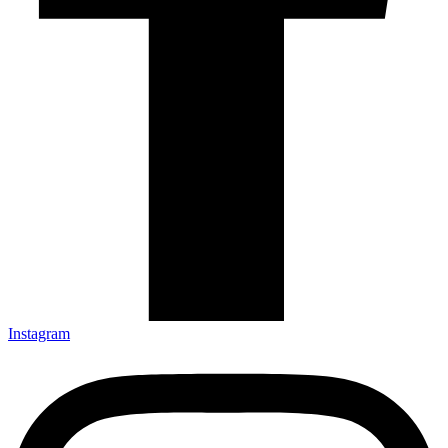
Instagram