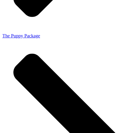
The Puppy Package