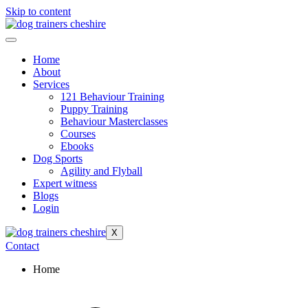
Skip to content
Home
About
Services
121 Behaviour Training
Puppy Training
Behaviour Masterclasses
Courses
Ebooks
Dog Sports
Agility and Flyball
Expert witness
Blogs
Login
X
Contact
Home