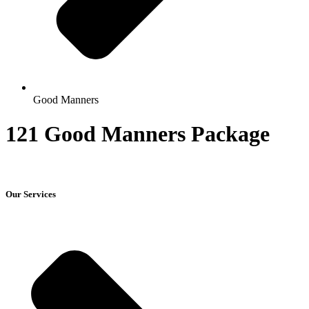
Good Manners
121 Good Manners Package
Our Services