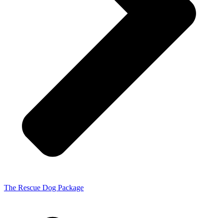
The Rescue Dog Package