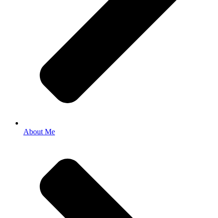
About Me