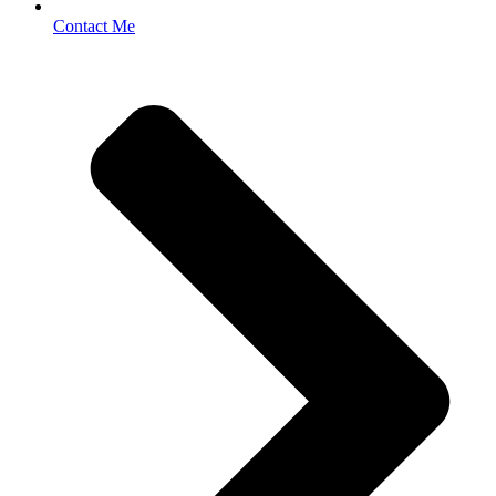
Contact Me