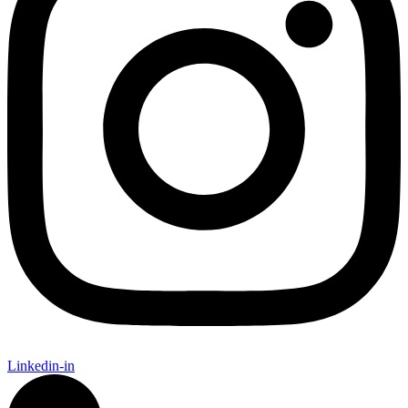
Linkedin-in