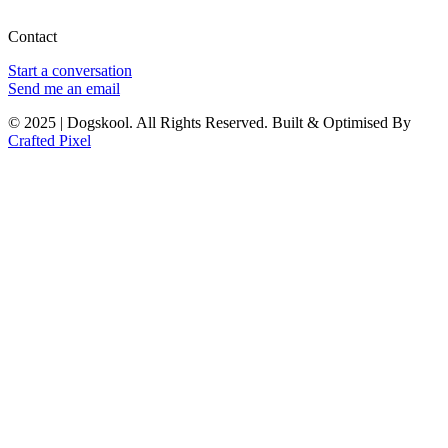
Contact
Start a conversation
Send me an email
© 2025 | Dogskool. All Rights Reserved. Built & Optimised By
Crafted Pixel
Sign In
The password must have a minimum
of 8 characters of numbers and letters, contain at least 1 capital letter
I want to sign up as instructor
Remember me