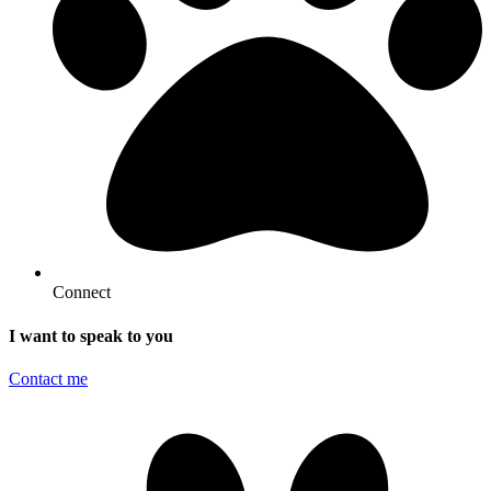
Connect
I want to speak to you
Contact me