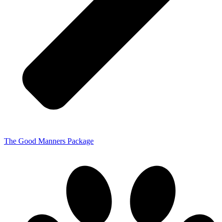
The Good Manners Package