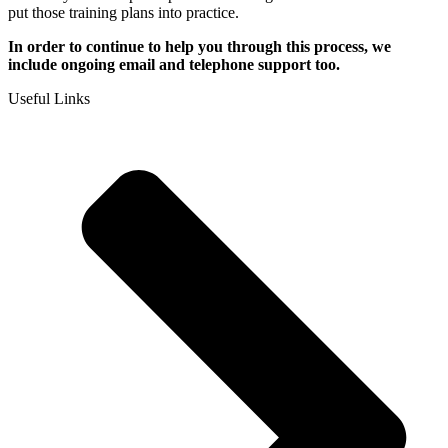
put those training plans into practice.
I
n order to continue to help you through this process, we
include ongoing email and telephone support too.
Useful Links