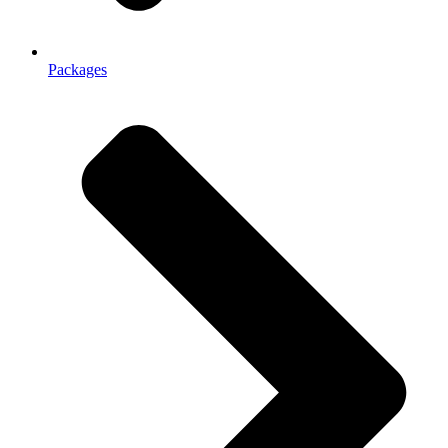
Packages