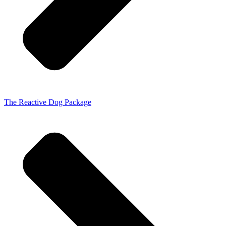
The Reactive Dog Package