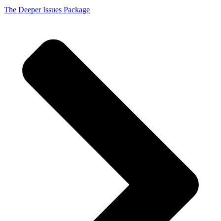
The Deeper Issues Package