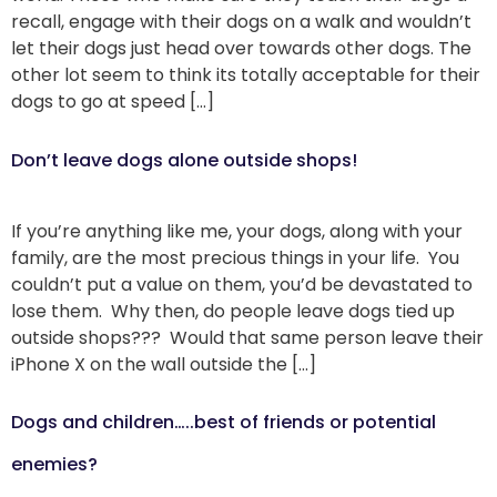
recall, engage with their dogs on a walk and wouldn’t
let their dogs just head over towards other dogs. The
other lot seem to think its totally acceptable for their
dogs to go at speed […]
Don’t leave dogs alone outside shops!
If you’re anything like me, your dogs, along with your
family, are the most precious things in your life. You
couldn’t put a value on them, you’d be devastated to
lose them. Why then, do people leave dogs tied up
outside shops??? Would that same person leave their
iPhone X on the wall outside the […]
Dogs and children…..best of friends or potential
enemies?