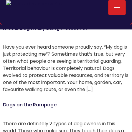
Is Your Dog Really Being Protective?
Have you ever heard someone proudly say, “My dog is
just protecting me”? Sometimes that’s true, but very
often what people are seeing is territorial guarding.
Territorial behaviour is completely natural. Dogs
evolved to protect valuable resources, and territory is
one of the most important. Your home, garden, car,
favourite walking route, or even the […]
Dogs on the Rampage
There are definitely 2 types of dog owners in this
world. Those who make sure they teach their dogs a