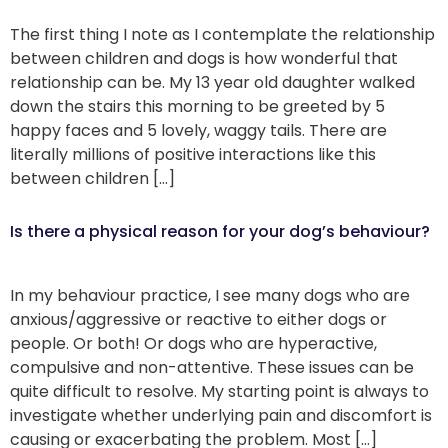
The first thing I note as I contemplate the relationship
between children and dogs is how wonderful that
relationship can be. My 13 year old daughter walked
down the stairs this morning to be greeted by 5
happy faces and 5 lovely, waggy tails. There are
literally millions of positive interactions like this
between children […]
Is there a physical reason for your dog’s behaviour?
In my behaviour practice, I see many dogs who are
anxious/aggressive or reactive to either dogs or
people. Or both! Or dogs who are hyperactive,
compulsive and non-attentive. These issues can be
quite difficult to resolve. My starting point is always to
investigate whether underlying pain and discomfort is
causing or exacerbating the problem. Most […]