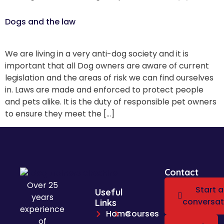
Dogs and the law
We are living in a very anti-dog society and it is
important that all Dog owners are aware of current
legislation and the areas of risk we can find ourselves
in. Laws are made and enforced to protect people
and pets alike. It is the duty of responsible pet owners
to ensure they meet the […]
Contact
Over 25
Start a
Useful
years
conversat
Links
experience
Home
Courses
of